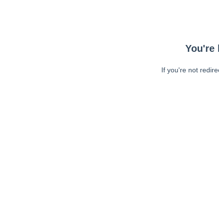
You're 
If you're not redir