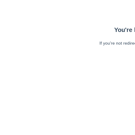
You're 
If you're not redir