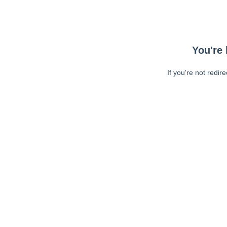
You're 
If you're not redir