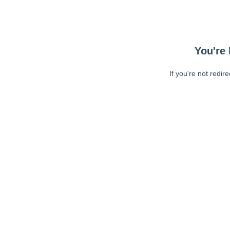
You're 
If you're not redir