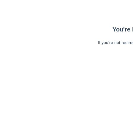
You're 
If you're not redir