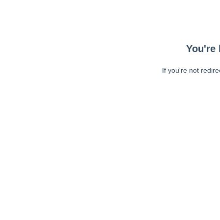
You're 
If you're not redir