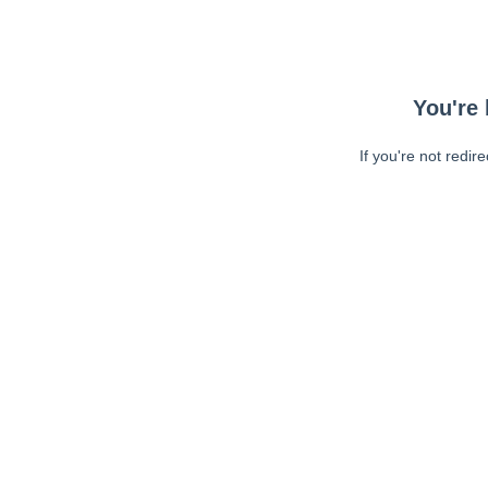
You're 
If you're not redir